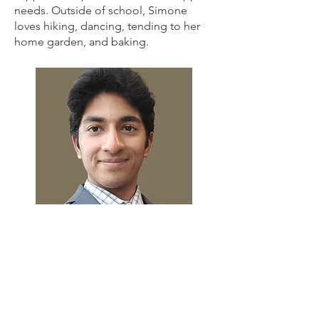
needs. Outside of school, Simone
loves hiking, dancing, tending to her
home garden, and baking.
Nachiket Magesh
Purdue, Class of 2027
Nachiket is from Schererville, Indiana
and intends to pursue one of Purdue's