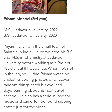
Priyam Mondal (3rd year)
M.S., Jadavpur University, 2022
B.S., Jadavpur University, 2020
Priyam hails from the small town of
Sainthia in India. He completed his B.S.
and M.S. in Chemistry at Jadavpur
University before working as a Project
Assistant at IIT Guwahati. When he’s not
in the lab, you’ll find Priyam watching
cricket, snapping photos of whatever
random things catch his eye, and
daydreaming about his next travel
escape. He also has a serious love for
music and can often be found sipping
coffee just for the vibes!