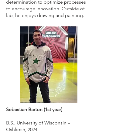
determination to optimize processes
to encourage innovation. Outside of
lab, he enjoys drawing and painting.
Sebastian Barton (1st year)
B.S., University of Wisconsin –
Oshkosh, 2024