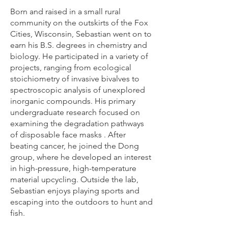
Born and raised in a small rural
community on the outskirts of the Fox
Cities, Wisconsin, Sebastian went on to
earn his B.S. degrees in chemistry and
biology. He participated in a variety of
projects, ranging from ecological
stoichiometry of invasive bivalves to
spectroscopic analysis of unexplored
inorganic compounds. His primary
undergraduate research focused on
examining the degradation pathways
of disposable face masks . After
beating cancer, he joined the Dong
group, where he developed an interest
in high-pressure, high-temperature
material upcycling. Outside the lab,
Sebastian enjoys playing sports and
escaping into the outdoors to hunt and
fish.