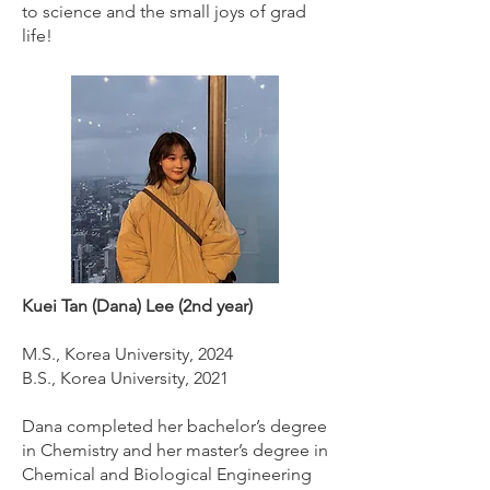
to science and the small joys of grad
life!
Kuei Tan (Dana) Lee (2nd year)
M.S., Korea University, 2024
B.S., Korea University, 2021
Dana completed her bachelor’s degree
in Chemistry and her master’s degree in
Chemical and Biological Engineering