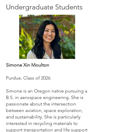
Undergraduate Students
Simone Xin Moulton
Purdue, Class of 2026
Simone is an Oregon native pursuing a
B.S. in aerospace engineering. She is
passionate about the intersection
between aviation, space exploration,
and sustainability. She is particularly
interested in recycling materials to
support transportation and life support