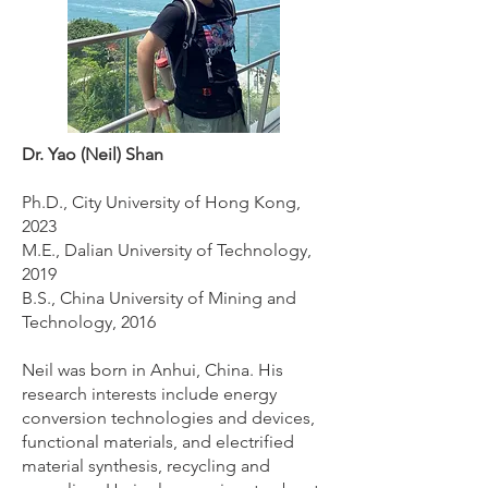
Dr. Yao (Neil) Shan
Ph.D., City University of Hong Kong,
2023
M.E., Dalian University of Technology,
2019
B.S., China University of Mining and
Technology, 2016
Neil was born in Anhui, China. His
research interests include energy
conversion technologies and devices,
functional materials, and electrified
material synthesis, recycling and