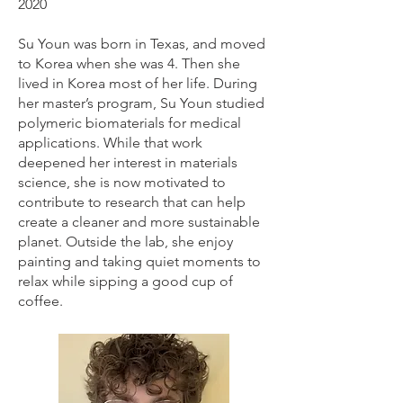
2020
Su Youn was born in Texas, and moved
to Korea when she was 4. Then she
lived in Korea most of her life. During
her master’s program, Su Youn studied
polymeric biomaterials for medical
applications. While that work
deepened her interest in materials
science, she is now motivated to
contribute to research that can help
create a cleaner and more sustainable
planet. Outside the lab, she enjoy
painting and taking quiet moments to
relax while sipping a good cup of
coffee.