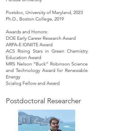
Postdoc, University of Maryland, 2023
Ph.D., Boston College, 2019
Awards and Honors:
DOE Early Career Research Award
ARPA-E IGNIITE Award
ACS Rising Stars in Green Chemistry
Education Award
MRS Nelson “Buck” Robinson Science
and Technology Award for Renewable
Energy
Scialog Fellow and Award
Postdoctoral Researcher