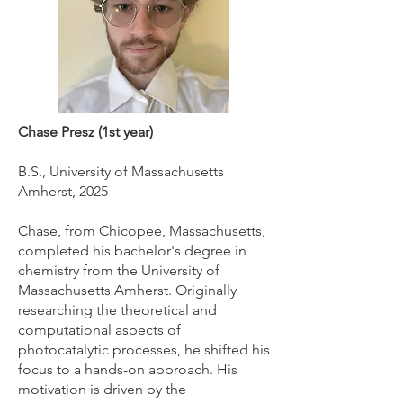
Chase Presz (1st year)
B.S., University of Massachusetts
Amherst, 2025
Chase, from Chicopee, Massachusetts,
completed his bachelor's degree in
chemistry from the University of
Massachusetts Amherst. Originally
researching the theoretical and
computational aspects of
photocatalytic processes, he shifted his
focus to a hands-on approach. His
motivation is driven by the