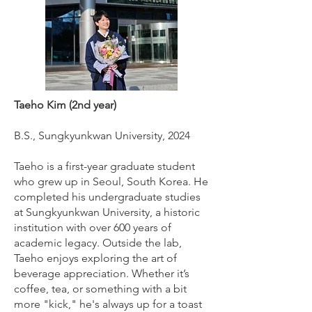
Taeho Kim (2nd year)
B.S., Sungkyunkwan University, 2024
Taeho is a first-year graduate student
who grew up in Seoul, South Korea. He
completed his undergraduate studies
at Sungkyunkwan University, a historic
institution with over 600 years of
academic legacy. Outside the lab,
Taeho enjoys exploring the art of
beverage appreciation. Whether it’s
coffee, tea, or something with a bit
more "kick," he's always up for a toast