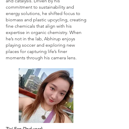
and catalysis. Driven by his
commitment to sustainability and
energy solutions, he shifted focus to
biomass and plastic upcycling, creating
fine chemicals that align with his
expertise in organic chemistry. When
he’s not in the lab, Abhirup enjoys
playing soccer and exploring new
places for capturing life’s finer
moments through his camera lens.
Zixi Fan (2nd year)