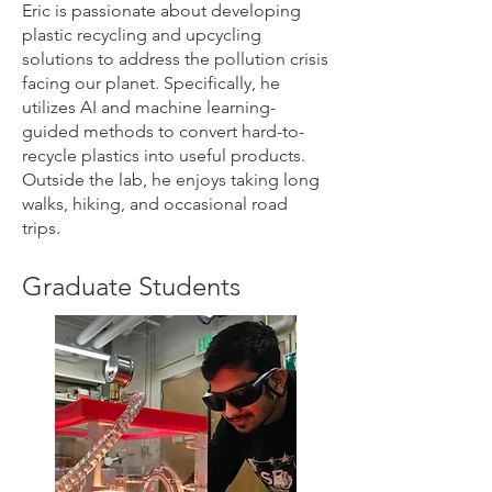
Eric is passionate about developing
plastic recycling and upcycling
solutions to address the pollution crisis
facing our planet. Specifically, he
utilizes AI and machine learning-
guided methods to convert hard-to-
recycle plastics into useful products.
Outside the lab, he enjoys taking long
walks, hiking, and occasional road
trips.
Graduate Students