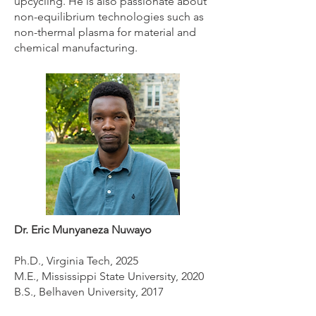
upcycling. He is also passionate about
non-equilibrium technologies such as
non-thermal plasma for material and
chemical manufacturing.
Dr. Eric Munyaneza Nuwayo
Ph.D., Virginia Tech, 2025
M.E., Mississippi State University, 2020
B.S., Belhaven University, 2017