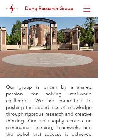
Dong Research Group
Our group is driven by a shared
passion for solving real-world
challenges. We are committed to
pushing the boundaries of knowledge
through rigorous research and creative
thinking. Our philosophy centers on
continuous learning, teamwork, and
the belief that success is achieved