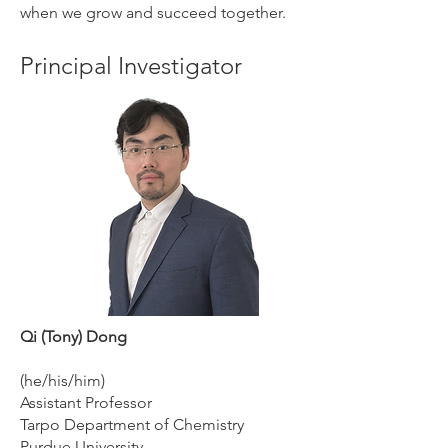
when we grow and succeed together.
Principal Investigator
Qi (Tony) Dong
(he/his/him)
Assistant Professor
Tarpo Department of Chemistry
Purdue University