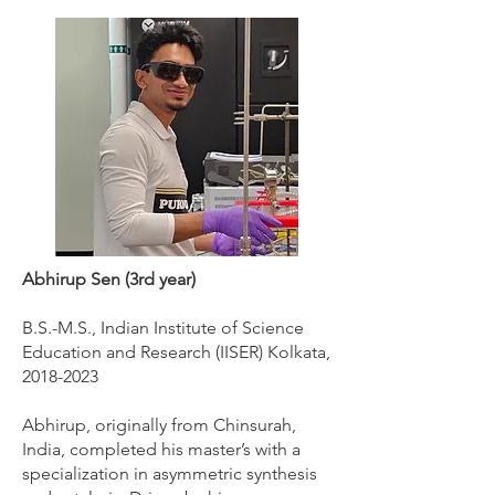
Abhirup Sen (3rd year)
B.S.-M.S., Indian Institute of Science
Education and Research (IISER) Kolkata,
2018-2023
Abhirup, originally from Chinsurah,
India, completed his master’s with a
specialization in asymmetric synthesis