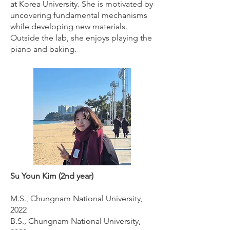
at Korea University. She is motivated by
uncovering fundamental mechanisms
while developing new materials.
Outside the lab, she enjoys playing the
piano and baking.
Su Youn Kim (2nd year)
M.S., Chungnam National University,
2022
B.S., Chungnam National University,