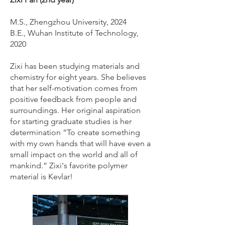
M.S., Zhengzhou University, 2024
B.E., Wuhan Institute of Technology,
2020
Zixi has been studying materials and
chemistry for eight years. She believes
that her self-motivation comes from
positive feedback from people and
surroundings. Her original aspiration
for starting graduate studies is her
determination “To create something
with my own hands that will have even a
small impact on the world and all of
mankind.” Zixi's favorite polymer
material is Kevlar!