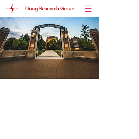
Dong Research Group
News
June 2026
June is a busy time! Tony received his
ARPA-E IGNIITE Award at the IGNIITE
Award Ceremony and Reception in
D.C. Eric received his Nina McClelland
Memorial Award at the 30th Annual