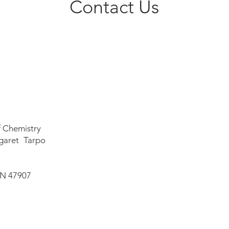
Contact Us
f Chemistry
garet Tarpo
IN 47907