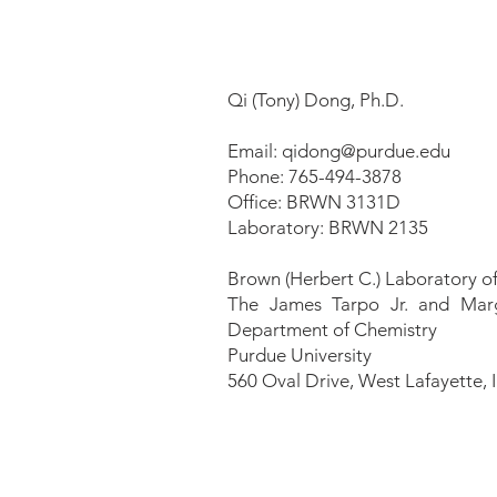
Qi (Tony) Dong, Ph.D.
Email:
qidong@purdue.edu
Phone: 765-494-3878
Office: BRWN 3131D
Laboratory: BRWN 2135
Brown (Herbert C.) Laboratory o
The James Tarpo Jr. and Mar
Department of Chemistry
Purdue University
560 Oval Drive,
West Lafayette, 