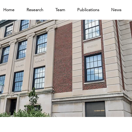
Home
Research
Team
Publications
News