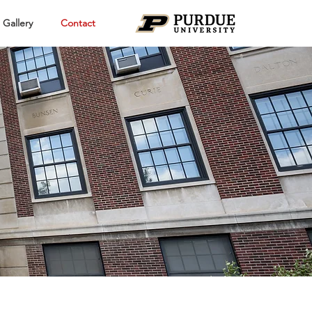
Gallery
Contact