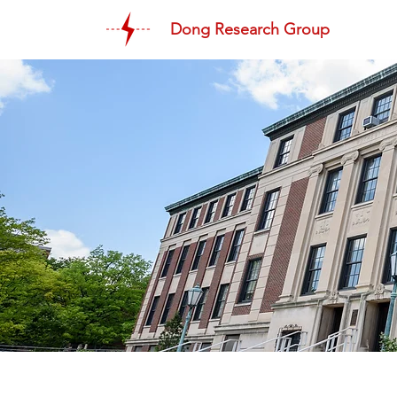
Dong Research Group